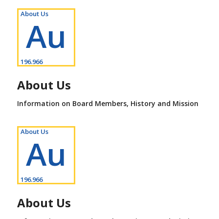
About Us
Au
196.966
About Us
Information on Board Members, History and Mission
About Us
Au
196.966
About Us