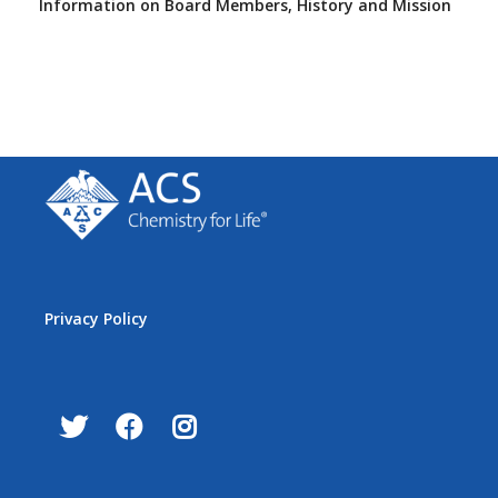
Information on Board Members, History and Mission
Privacy Policy